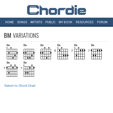
HOME
SONGS
ARTISTS
PUBLIC
MY
BOOK
RESOURCES
FORUM
BM
VARIATIONS
Return to Chord Chart