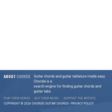
ABOUT
CHORDIE
Guitar chords and guitar tablature made easy.
Chordie is a
search engine for finding guitar chords and
guitar tabs.
PLAY THEIR SONGS
BUY THEIR MUSIC
SUPPORT THE ARTISTS
COPYRIGHT © 2026 CHORDIE GUITAR
CHORDS
-
PRIVACY POLICY