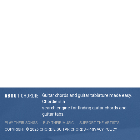
ABOUT
CHORDIE
Guitar chords and guitar tablature made easy.
Chordie is a
search engine for finding guitar chords and
guitar tabs.
PLAY THEIR SONGS
BUY THEIR MUSIC
SUPPORT THE ARTISTS
COPYRIGHT © 2026 CHORDIE GUITAR
CHORDS
-
PRIVACY POLICY