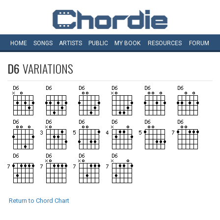
HOME
SONGS
ARTISTS
PUBLIC
MY
BOOK
RESOURCES
FORUM
D6
VARIATIONS
Return to Chord Chart