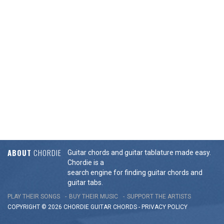
ABOUT
CHORDIE
Guitar chords and guitar tablature made easy.
Chordie is a
search engine for finding guitar chords and
guitar tabs.
PLAY THEIR SONGS
BUY THEIR MUSIC
SUPPORT THE ARTISTS
COPYRIGHT © 2026 CHORDIE GUITAR
CHORDS
-
PRIVACY POLICY