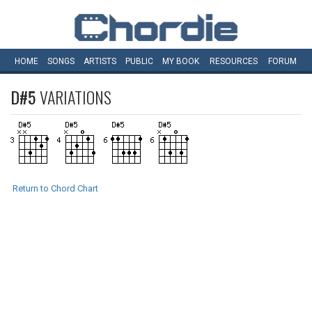
HOME
SONGS
ARTISTS
PUBLIC
MY
BOOK
RESOURCES
FORUM
D#5
VARIATIONS
Return to Chord Chart