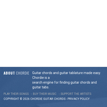
ABOUT
CHORDIE
Guitar chords and guitar tablature made easy.
Chordie is a
search engine for finding guitar chords and
guitar tabs.
PLAY THEIR SONGS
BUY THEIR MUSIC
SUPPORT THE ARTISTS
COPYRIGHT © 2026 CHORDIE GUITAR
CHORDS
-
PRIVACY POLICY