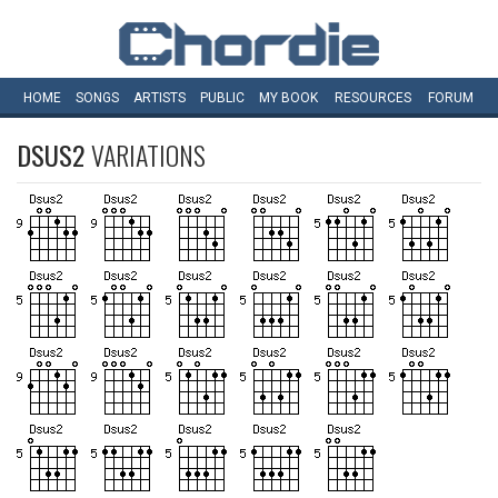
HOME
SONGS
ARTISTS
PUBLIC
MY
BOOK
RESOURCES
FORUM
DSUS2
VARIATIONS