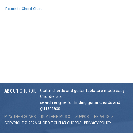
Return to Chord Chart
ABOUT
CHORDIE
Guitar chords and guitar tablature made easy.
Chordie is a
search engine for finding guitar chords and
guitar tabs.
PLAY THEIR SONGS
BUY THEIR MUSIC
SUPPORT THE ARTISTS
COPYRIGHT © 2026 CHORDIE GUITAR
CHORDS
-
PRIVACY POLICY