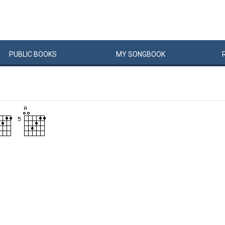
PUBLIC
BOOKS
MY
SONG
BOOK