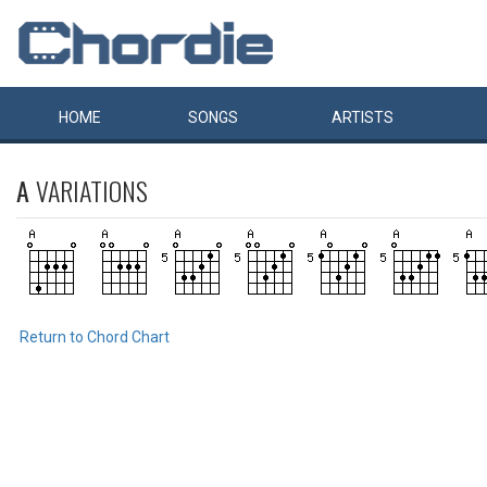
HOME
SONGS
ARTISTS
A
VARIATIONS
Return to Chord Chart