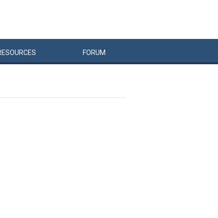
RESOURCES
FORUM