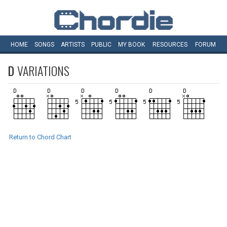
HOME
SONGS
ARTISTS
PUBLIC
MY
BOOK
RESOURCES
FORUM
D
VARIATIONS
Return to Chord Chart