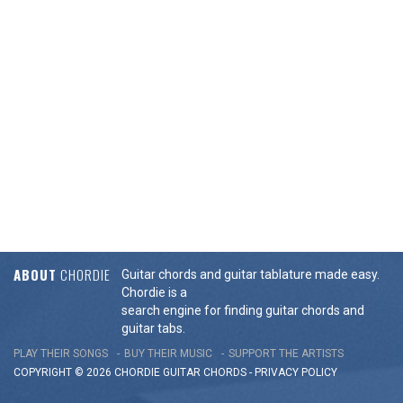
ABOUT
CHORDIE
Guitar chords and guitar tablature made easy.
Chordie is a
search engine for finding guitar chords and
guitar tabs.
PLAY THEIR SONGS
BUY THEIR MUSIC
SUPPORT THE ARTISTS
COPYRIGHT © 2026 CHORDIE GUITAR
CHORDS
-
PRIVACY POLICY