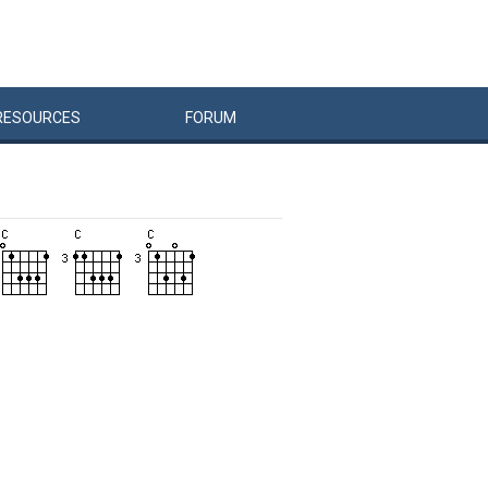
RESOURCES
FORUM