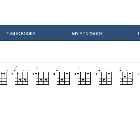
PUBLIC
BOOKS
MY
SONG
BOOK