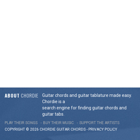
ABOUT
CHORDIE
Guitar chords and guitar tablature made easy.
Chordie is a
search engine for finding guitar chords and
guitar tabs.
PLAY THEIR SONGS
BUY THEIR MUSIC
SUPPORT THE ARTISTS
COPYRIGHT © 2026 CHORDIE GUITAR
CHORDS
-
PRIVACY POLICY