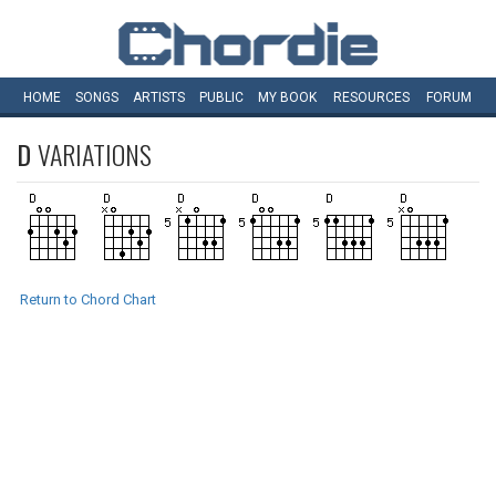
HOME
SONGS
ARTISTS
PUBLIC
MY
BOOK
RESOURCES
FORUM
D
VARIATIONS
Return to Chord Chart