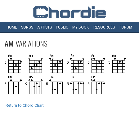
HOME
SONGS
ARTISTS
PUBLIC
MY
BOOK
RESOURCES
FORUM
AM
VARIATIONS
Return to Chord Chart