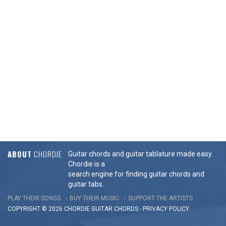
ABOUT
CHORDIE
Guitar chords and guitar tablature made easy.
Chordie is a
search engine for finding guitar chords and
guitar tabs.
PLAY THEIR SONGS
BUY THEIR MUSIC
SUPPORT THE ARTISTS
COPYRIGHT © 2026 CHORDIE GUITAR
CHORDS
-
PRIVACY POLICY