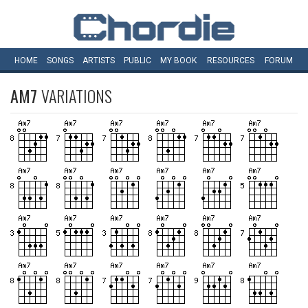
HOME
SONGS
ARTISTS
PUBLIC
MY
BOOK
RESOURCES
FORUM
AM7
VARIATIONS