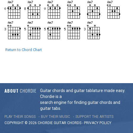
Return to Chord Chart
ABOUT
CHORDIE
Guitar chords and guitar tablature made easy.
Chordie is a
search engine for finding guitar chords and
guitar tabs.
PLAY THEIR SONGS
BUY THEIR MUSIC
SUPPORT THE ARTISTS
COPYRIGHT © 2026 CHORDIE GUITAR
CHORDS
-
PRIVACY POLICY