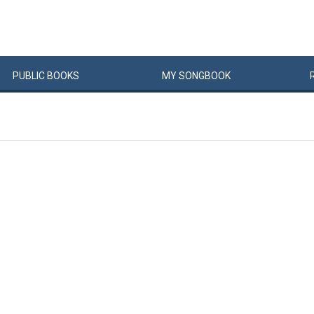
PUBLIC
BOOKS
MY
SONG
BOOK