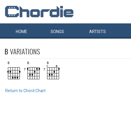
HOME
SONGS
ARTISTS
B
VARIATIONS
Return to Chord Chart