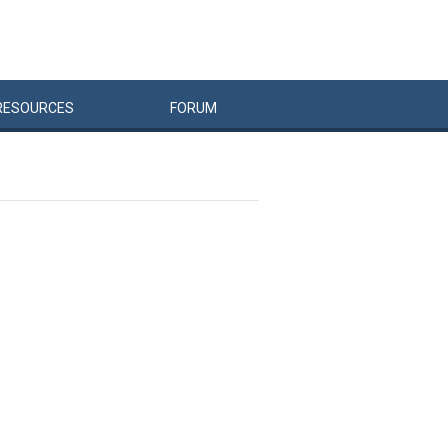
RESOURCES
FORUM