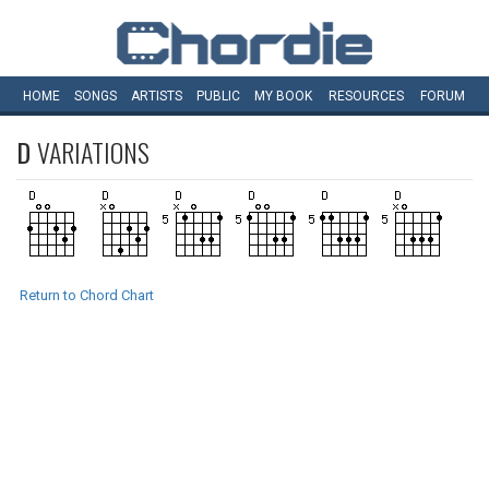
HOME
SONGS
ARTISTS
PUBLIC
MY
BOOK
RESOURCES
FORUM
D
VARIATIONS
Return to Chord Chart