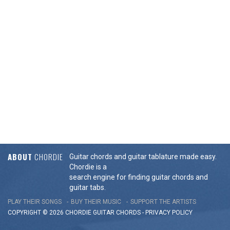
ABOUT
CHORDIE
Guitar chords and guitar tablature made easy.
Chordie is a
search engine for finding guitar chords and
guitar tabs.
PLAY THEIR SONGS
BUY THEIR MUSIC
SUPPORT THE ARTISTS
COPYRIGHT © 2026 CHORDIE GUITAR
CHORDS
-
PRIVACY POLICY