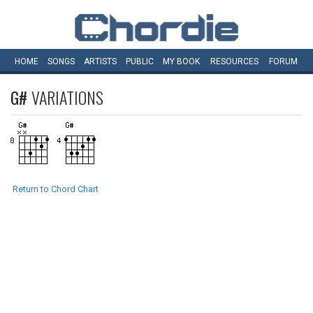
HOME
SONGS
ARTISTS
PUBLIC
MY
BOOK
RESOURCES
FORUM
G#
VARIATIONS
Return to Chord Chart