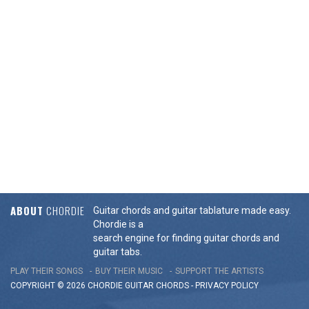
ABOUT
CHORDIE
Guitar chords and guitar tablature made easy.
Chordie is a
search engine for finding guitar chords and
guitar tabs.
PLAY THEIR SONGS
BUY THEIR MUSIC
SUPPORT THE ARTISTS
COPYRIGHT © 2026 CHORDIE GUITAR
CHORDS
-
PRIVACY POLICY