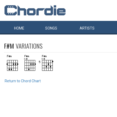
HOME
SONGS
ARTISTS
F#M
VARIATIONS
Return to Chord Chart