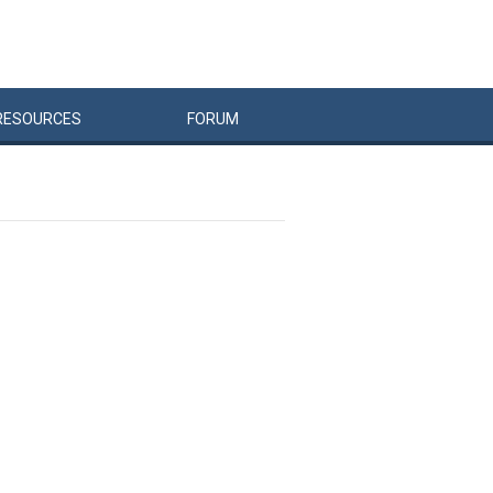
RESOURCES
FORUM