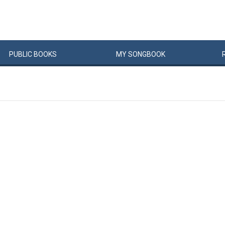
PUBLIC
BOOKS
MY
SONG
BOOK