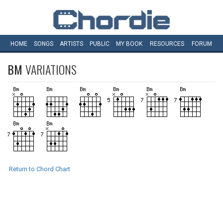
HOME
SONGS
ARTISTS
PUBLIC
MY
BOOK
RESOURCES
FORUM
BM
VARIATIONS
Return to Chord Chart