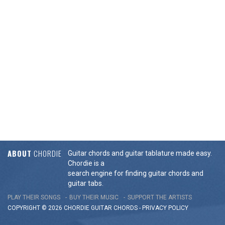
ABOUT
CHORDIE
Guitar chords and guitar tablature made easy.
Chordie is a
search engine for finding guitar chords and
guitar tabs.
PLAY THEIR SONGS
BUY THEIR MUSIC
SUPPORT THE ARTISTS
COPYRIGHT © 2026 CHORDIE GUITAR
CHORDS
-
PRIVACY POLICY