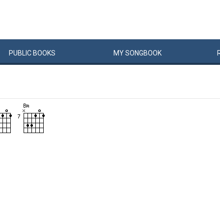
PUBLIC
BOOKS
MY
SONG
BOOK