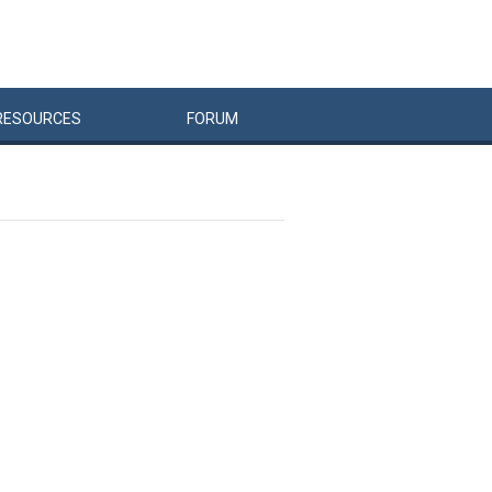
RESOURCES
FORUM