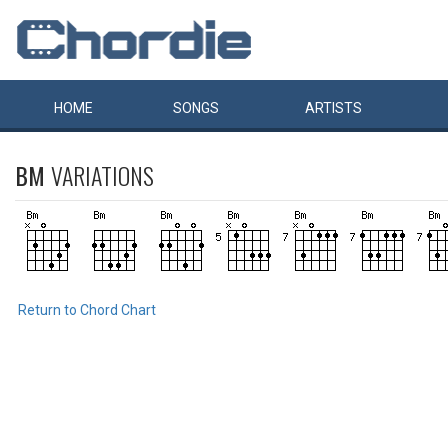
HOME
SONGS
ARTISTS
BM
VARIATIONS
Return to Chord Chart