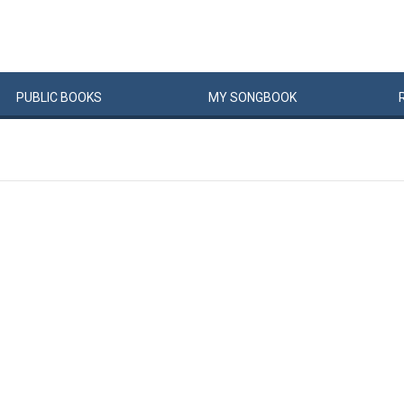
PUBLIC
BOOKS
MY
SONG
BOOK