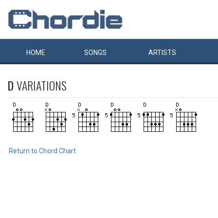
HOME
SONGS
ARTISTS
D
VARIATIONS
Return to Chord Chart