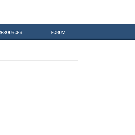
RESOURCES
FORUM