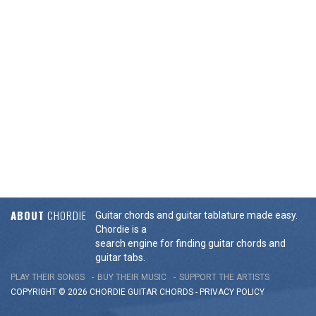
ABOUT
CHORDIE
Guitar chords and guitar tablature made easy.
Chordie is a
search engine for finding guitar chords and
guitar tabs.
PLAY THEIR SONGS
BUY THEIR MUSIC
SUPPORT THE ARTISTS
COPYRIGHT © 2026 CHORDIE GUITAR
CHORDS
-
PRIVACY POLICY