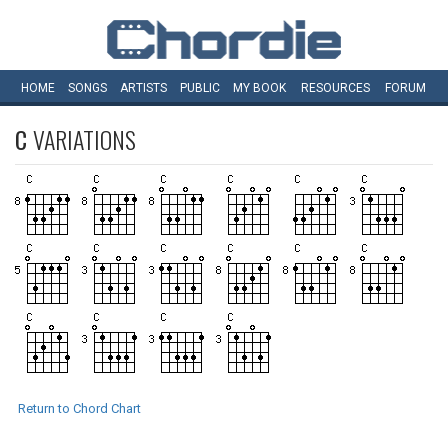
HOME
SONGS
ARTISTS
PUBLIC
MY
BOOK
RESOURCES
FORUM
C
VARIATIONS
Return to Chord Chart