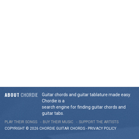
ABOUT
CHORDIE
Guitar chords and guitar tablature made easy.
Chordie is a
search engine for finding guitar chords and
guitar tabs.
PLAY THEIR SONGS
BUY THEIR MUSIC
SUPPORT THE ARTISTS
COPYRIGHT © 2026 CHORDIE GUITAR
CHORDS
-
PRIVACY POLICY