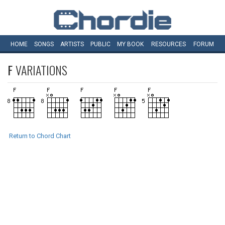
HOME
SONGS
ARTISTS
PUBLIC
MY
BOOK
RESOURCES
FORUM
F
VARIATIONS
Return to Chord Chart