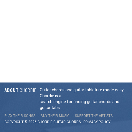
ABOUT
CHORDIE
Guitar chords and guitar tablature made easy.
Chordie is a
search engine for finding guitar chords and
guitar tabs.
PLAY THEIR SONGS
BUY THEIR MUSIC
SUPPORT THE ARTISTS
COPYRIGHT © 2026 CHORDIE GUITAR
CHORDS
-
PRIVACY POLICY