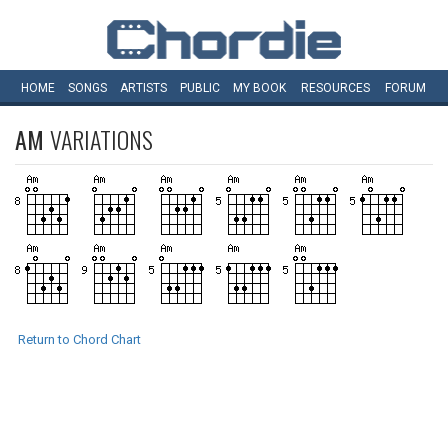
HOME
SONGS
ARTISTS
PUBLIC
MY
BOOK
RESOURCES
FORUM
AM
VARIATIONS
Return to Chord Chart