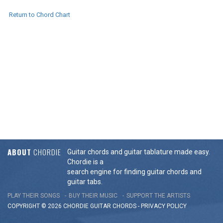
Return to Chord Chart
ABOUT
CHORDIE
Guitar chords and guitar tablature made easy.
Chordie is a
search engine for finding guitar chords and
guitar tabs.
PLAY THEIR SONGS
BUY THEIR MUSIC
SUPPORT THE ARTISTS
COPYRIGHT © 2026 CHORDIE GUITAR
CHORDS
-
PRIVACY POLICY