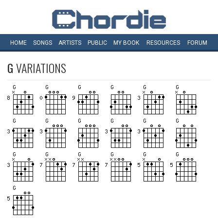
HOME
SONGS
ARTISTS
PUBLIC
MY
BOOK
RESOURCES
FORUM
G
VARIATIONS