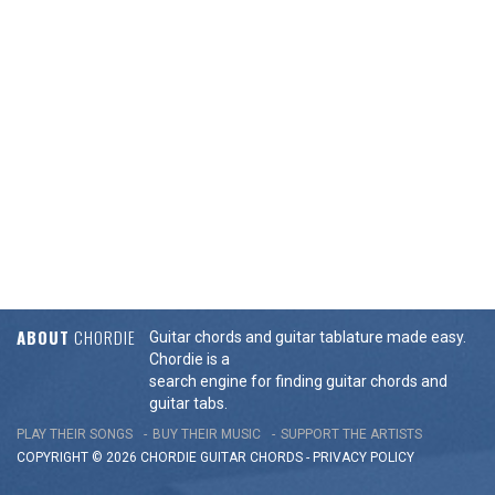
ABOUT
CHORDIE
Guitar chords and guitar tablature made easy.
Chordie is a
search engine for finding guitar chords and
guitar tabs.
PLAY THEIR SONGS
BUY THEIR MUSIC
SUPPORT THE ARTISTS
COPYRIGHT © 2026 CHORDIE GUITAR
CHORDS
-
PRIVACY POLICY