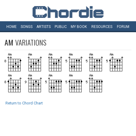
HOME
SONGS
ARTISTS
PUBLIC
MY
BOOK
RESOURCES
FORUM
AM
VARIATIONS
Return to Chord Chart