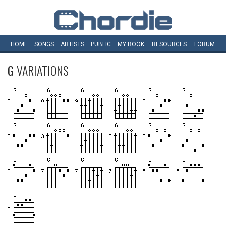
HOME
SONGS
ARTISTS
PUBLIC
MY
BOOK
RESOURCES
FORUM
G
VARIATIONS