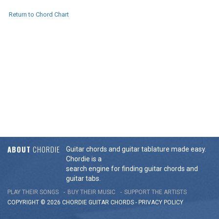
Return to Chord Chart
ABOUT
CHORDIE
Guitar chords and guitar tablature made easy.
Chordie is a
search engine for finding guitar chords and
guitar tabs.
PLAY THEIR SONGS
BUY THEIR MUSIC
SUPPORT THE ARTISTS
COPYRIGHT © 2026 CHORDIE GUITAR
CHORDS
-
PRIVACY POLICY