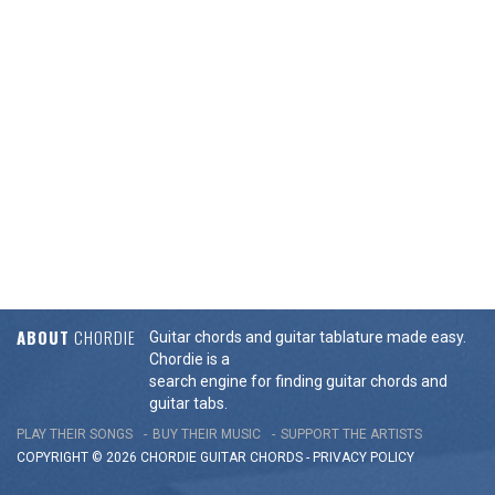
ABOUT
CHORDIE
Guitar chords and guitar tablature made easy.
Chordie is a
search engine for finding guitar chords and
guitar tabs.
PLAY THEIR SONGS
BUY THEIR MUSIC
SUPPORT THE ARTISTS
COPYRIGHT © 2026 CHORDIE GUITAR
CHORDS
-
PRIVACY POLICY