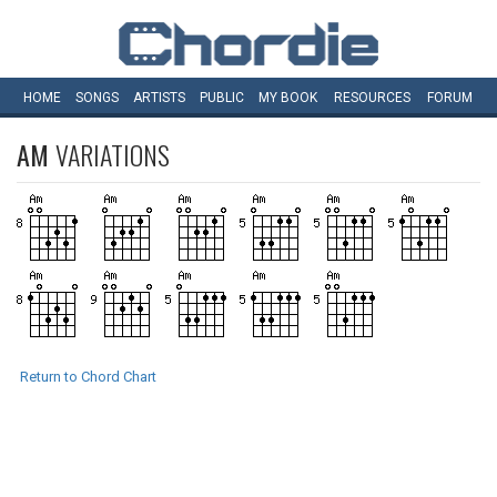
HOME
SONGS
ARTISTS
PUBLIC
MY
BOOK
RESOURCES
FORUM
AM
VARIATIONS
Return to Chord Chart