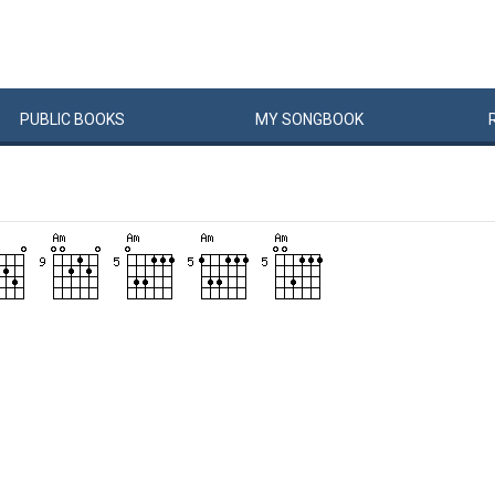
PUBLIC
BOOKS
MY
SONG
BOOK