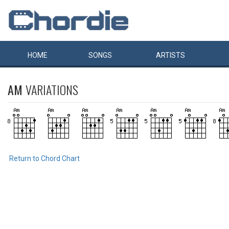
HOME
SONGS
ARTISTS
AM
VARIATIONS
Return to Chord Chart