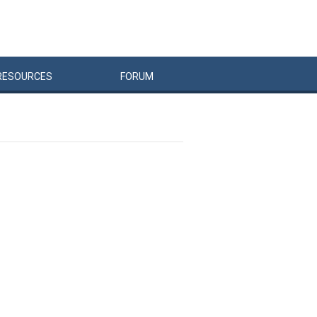
RESOURCES
FORUM