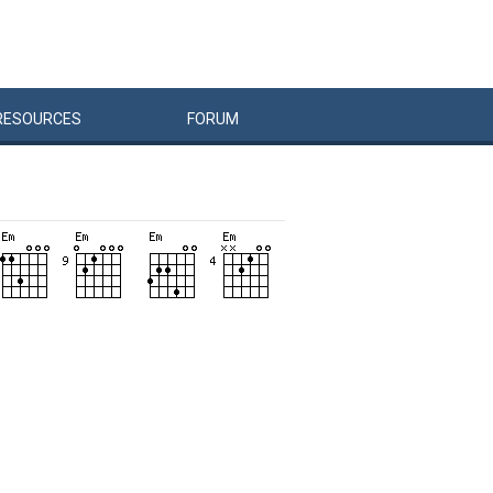
RESOURCES
FORUM