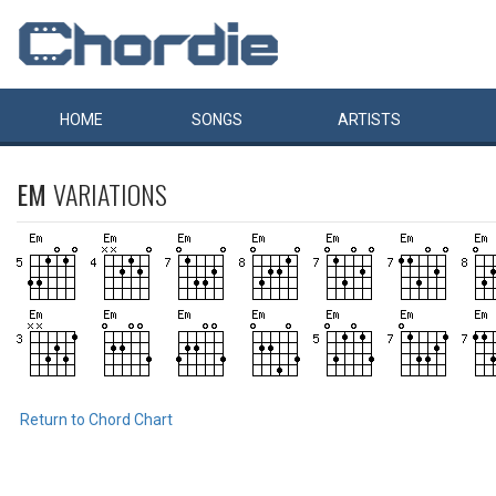
HOME
SONGS
ARTISTS
EM
VARIATIONS
Return to Chord Chart