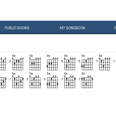
PUBLIC
BOOKS
MY
SONG
BOOK