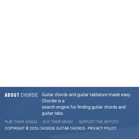
ABOUT
CHORDIE
Guitar chords and guitar tablature made easy.
Chordie is a
search engine for finding guitar chords and
guitar tabs.
PLAY THEIR SONGS
BUY THEIR MUSIC
SUPPORT THE ARTISTS
COPYRIGHT © 2026 CHORDIE GUITAR
CHORDS
-
PRIVACY POLICY