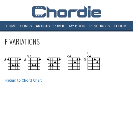
HOME
SONGS
ARTISTS
PUBLIC
MY
BOOK
RESOURCES
FORUM
F
VARIATIONS
Return to Chord Chart