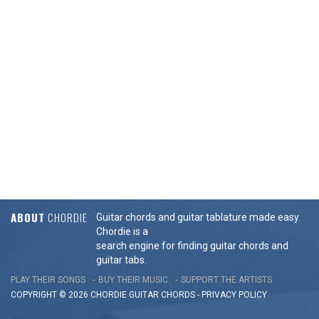
ABOUT
CHORDIE
Guitar chords and guitar tablature made easy.
Chordie is a
search engine for finding guitar chords and
guitar tabs.
PLAY THEIR SONGS
BUY THEIR MUSIC
SUPPORT THE ARTISTS
COPYRIGHT © 2026 CHORDIE GUITAR
CHORDS
-
PRIVACY POLICY