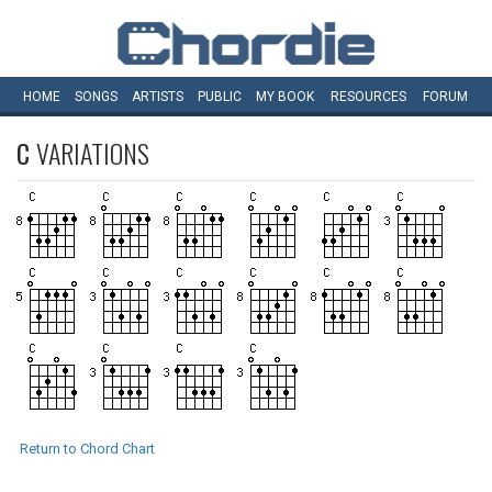
HOME
SONGS
ARTISTS
PUBLIC
MY
BOOK
RESOURCES
FORUM
C
VARIATIONS
Return to Chord Chart