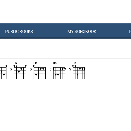
PUBLIC
BOOKS
MY
SONG
BOOK