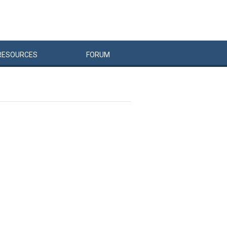
RESOURCES
FORUM