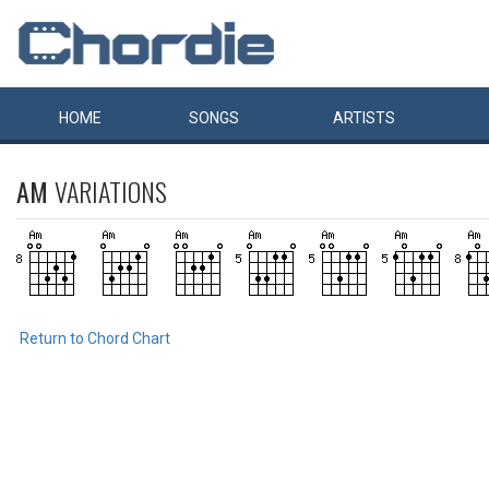
HOME
SONGS
ARTISTS
AM
VARIATIONS
Return to Chord Chart