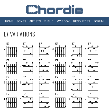
HOME
SONGS
ARTISTS
PUBLIC
MY
BOOK
RESOURCES
FORUM
E7
VARIATIONS