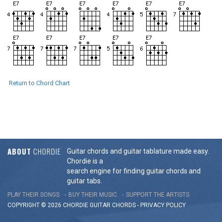
Return to Chord Chart
ABOUT
CHORDIE
Guitar chords and guitar tablature made easy.
Chordie is a
search engine for finding guitar chords and
guitar tabs.
PLAY THEIR SONGS
BUY THEIR MUSIC
SUPPORT THE ARTISTS
COPYRIGHT © 2026 CHORDIE GUITAR
CHORDS
-
PRIVACY POLICY