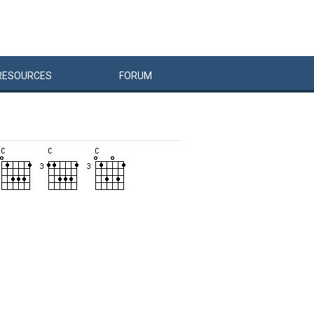
RESOURCES
FORUM