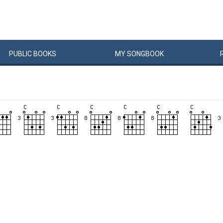
PUBLIC
BOOKS
MY
SONG
BOOK