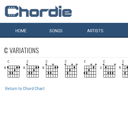
HOME
SONGS
ARTISTS
C
VARIATIONS
Return to Chord Chart