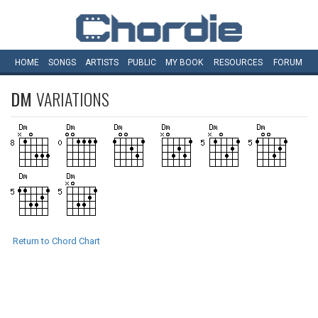
HOME
SONGS
ARTISTS
PUBLIC
MY
BOOK
RESOURCES
FORUM
DM
VARIATIONS
Return to Chord Chart