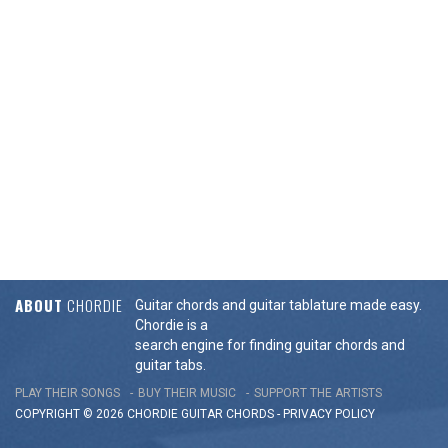
ABOUT
CHORDIE
Guitar chords and guitar tablature made easy.
Chordie is a
search engine for finding guitar chords and
guitar tabs.
PLAY THEIR SONGS
BUY THEIR MUSIC
SUPPORT THE ARTISTS
COPYRIGHT © 2026 CHORDIE GUITAR
CHORDS
-
PRIVACY POLICY