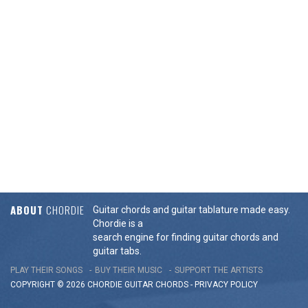
ABOUT
CHORDIE
Guitar chords and guitar tablature made easy.
Chordie is a
search engine for finding guitar chords and
guitar tabs.
PLAY THEIR SONGS
BUY THEIR MUSIC
SUPPORT THE ARTISTS
COPYRIGHT © 2026 CHORDIE GUITAR
CHORDS
-
PRIVACY POLICY