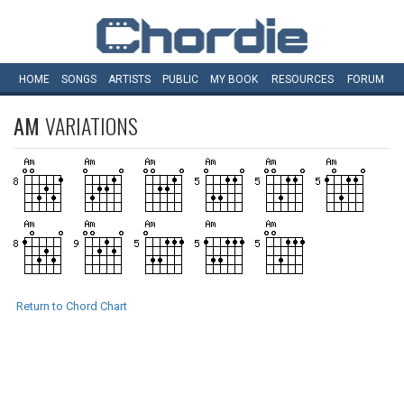
HOME
SONGS
ARTISTS
PUBLIC
MY
BOOK
RESOURCES
FORUM
AM
VARIATIONS
Return to Chord Chart