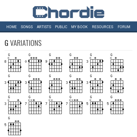
HOME
SONGS
ARTISTS
PUBLIC
MY
BOOK
RESOURCES
FORUM
G
VARIATIONS