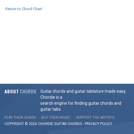
Return to Chord Chart
ABOUT
CHORDIE
Guitar chords and guitar tablature made easy.
Chordie is a
search engine for finding guitar chords and
guitar tabs.
PLAY THEIR SONGS
BUY THEIR MUSIC
SUPPORT THE ARTISTS
COPYRIGHT © 2026 CHORDIE GUITAR
CHORDS
-
PRIVACY POLICY