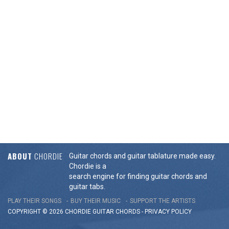
ABOUT
CHORDIE
Guitar chords and guitar tablature made easy.
Chordie is a
search engine for finding guitar chords and
guitar tabs.
PLAY THEIR SONGS
BUY THEIR MUSIC
SUPPORT THE ARTISTS
COPYRIGHT © 2026 CHORDIE GUITAR
CHORDS
-
PRIVACY POLICY