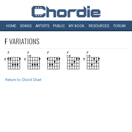
HOME
SONGS
ARTISTS
PUBLIC
MY
BOOK
RESOURCES
FORUM
F
VARIATIONS
Return to Chord Chart