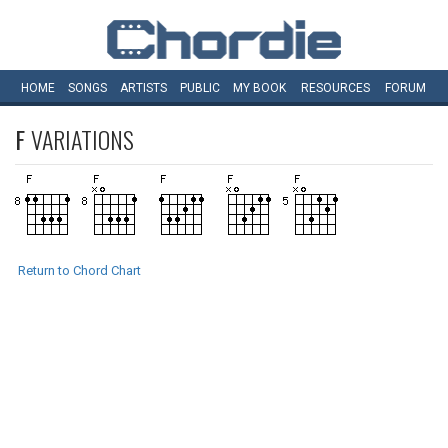
HOME
SONGS
ARTISTS
PUBLIC
MY
BOOK
RESOURCES
FORUM
F
VARIATIONS
Return to Chord Chart