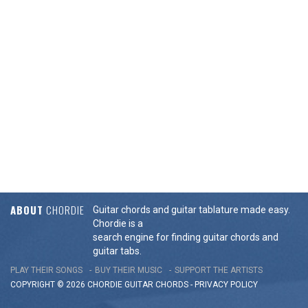
ABOUT
CHORDIE
Guitar chords and guitar tablature made easy.
Chordie is a
search engine for finding guitar chords and
guitar tabs.
PLAY THEIR SONGS
BUY THEIR MUSIC
SUPPORT THE ARTISTS
COPYRIGHT © 2026 CHORDIE GUITAR
CHORDS
-
PRIVACY POLICY