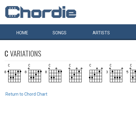
HOME
SONGS
ARTISTS
C
VARIATIONS
Return to Chord Chart