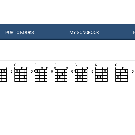
PUBLIC
BOOKS
MY
SONG
BOOK