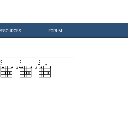
RESOURCES
FORUM