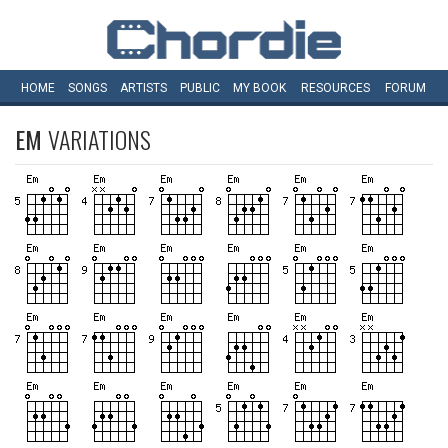
HOME
SONGS
ARTISTS
PUBLIC
MY
BOOK
RESOURCES
FORUM
EM
VARIATIONS