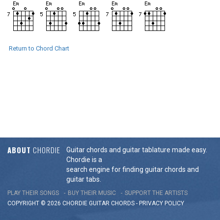
Return to Chord Chart
ABOUT
CHORDIE
Guitar chords and guitar tablature made easy.
Chordie is a
search engine for finding guitar chords and
guitar tabs.
PLAY THEIR SONGS
BUY THEIR MUSIC
SUPPORT THE ARTISTS
COPYRIGHT © 2026 CHORDIE GUITAR
CHORDS
-
PRIVACY POLICY