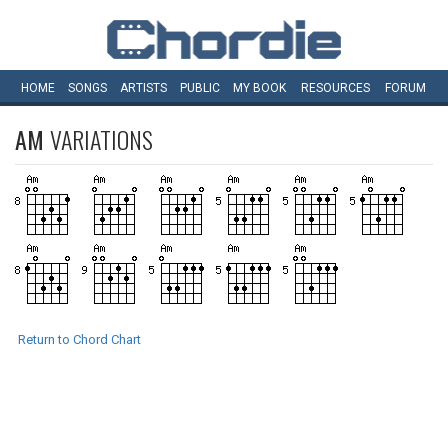
HOME
SONGS
ARTISTS
PUBLIC
MY
BOOK
RESOURCES
FORUM
AM
VARIATIONS
Return to Chord Chart