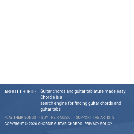
ABOUT
CHORDIE
Guitar chords and guitar tablature made easy.
Chordie is a
search engine for finding guitar chords and
guitar tabs.
PLAY THEIR SONGS
BUY THEIR MUSIC
SUPPORT THE ARTISTS
COPYRIGHT © 2026 CHORDIE GUITAR
CHORDS
-
PRIVACY POLICY