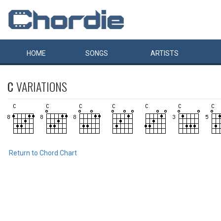
HOME
SONGS
ARTISTS
C
VARIATIONS
Return to Chord Chart