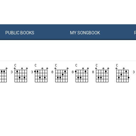
PUBLIC
BOOKS
MY
SONG
BOOK