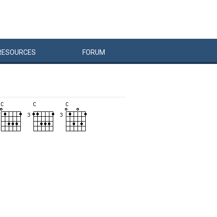
RESOURCES
FORUM