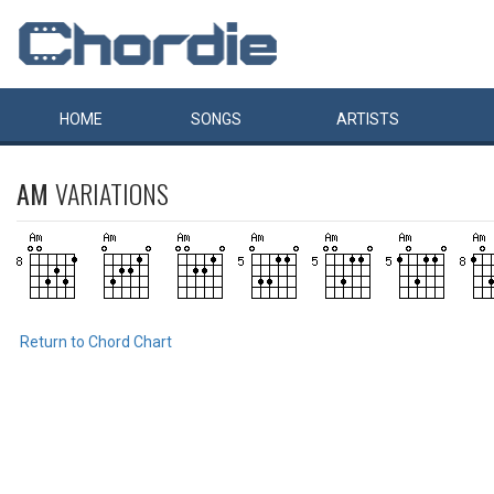
HOME
SONGS
ARTISTS
AM
VARIATIONS
Return to Chord Chart