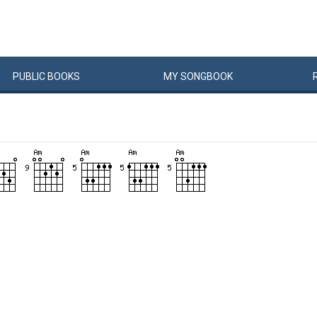
PUBLIC
BOOKS
MY
SONG
BOOK