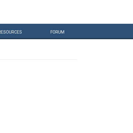
RESOURCES
FORUM