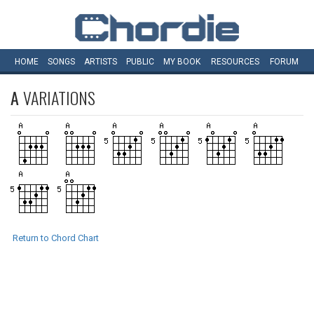
HOME
SONGS
ARTISTS
PUBLIC
MY
BOOK
RESOURCES
FORUM
A
VARIATIONS
Return to Chord Chart