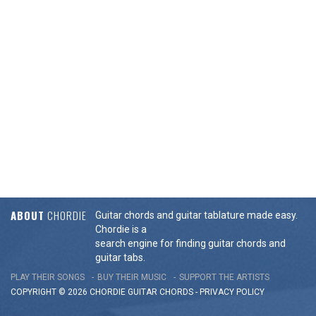
ABOUT
CHORDIE
Guitar chords and guitar tablature made easy.
Chordie is a
search engine for finding guitar chords and
guitar tabs.
PLAY THEIR SONGS
BUY THEIR MUSIC
SUPPORT THE ARTISTS
COPYRIGHT © 2026 CHORDIE GUITAR
CHORDS
-
PRIVACY POLICY