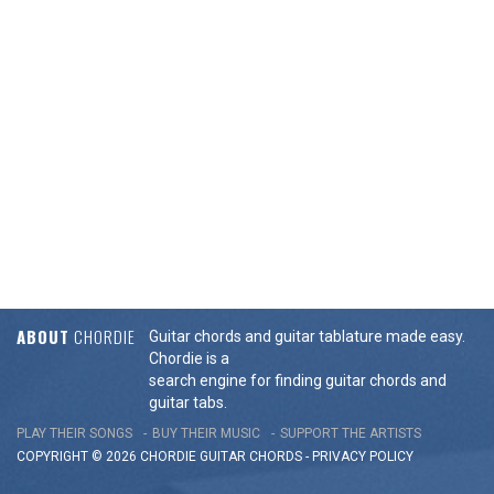
ABOUT
CHORDIE
Guitar chords and guitar tablature made easy.
Chordie is a
search engine for finding guitar chords and
guitar tabs.
PLAY THEIR SONGS
BUY THEIR MUSIC
SUPPORT THE ARTISTS
COPYRIGHT © 2026 CHORDIE GUITAR
CHORDS
-
PRIVACY POLICY