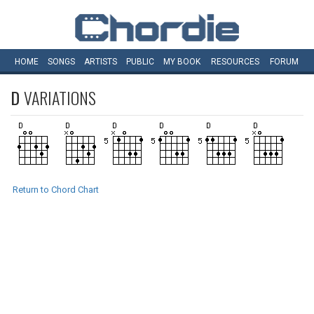
HOME
SONGS
ARTISTS
PUBLIC
MY
BOOK
RESOURCES
FORUM
D
VARIATIONS
Return to Chord Chart