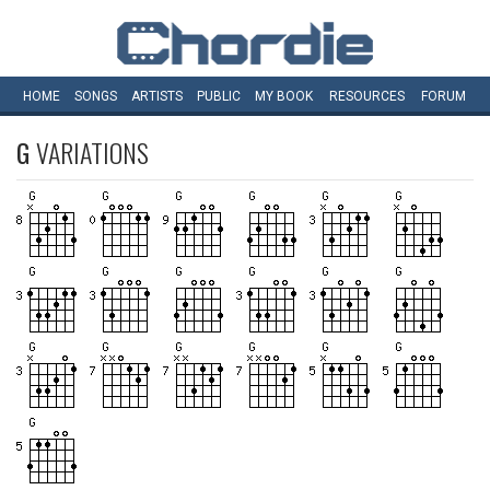
HOME
SONGS
ARTISTS
PUBLIC
MY
BOOK
RESOURCES
FORUM
G
VARIATIONS