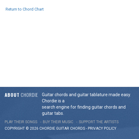
Return to Chord Chart
ABOUT
CHORDIE
Guitar chords and guitar tablature made easy.
Chordie is a
search engine for finding guitar chords and
guitar tabs.
PLAY THEIR SONGS
BUY THEIR MUSIC
SUPPORT THE ARTISTS
COPYRIGHT © 2026 CHORDIE GUITAR
CHORDS
-
PRIVACY POLICY