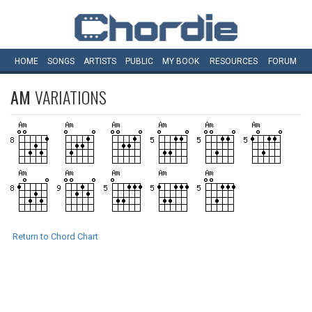
HOME
SONGS
ARTISTS
PUBLIC
MY
BOOK
RESOURCES
FORUM
AM
VARIATIONS
Return to Chord Chart