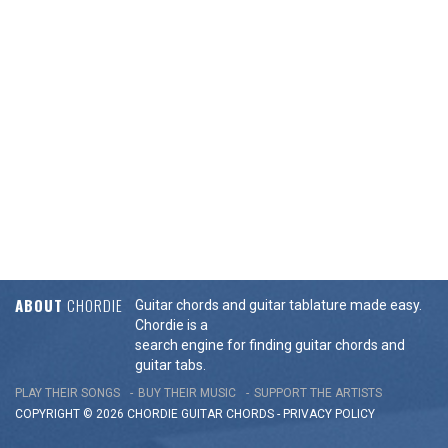
ABOUT
CHORDIE
Guitar chords and guitar tablature made easy.
Chordie is a
search engine for finding guitar chords and
guitar tabs.
PLAY THEIR SONGS
BUY THEIR MUSIC
SUPPORT THE ARTISTS
COPYRIGHT © 2026 CHORDIE GUITAR
CHORDS
-
PRIVACY POLICY