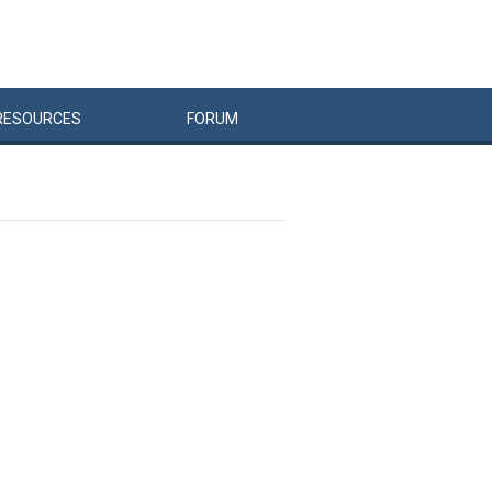
RESOURCES
FORUM