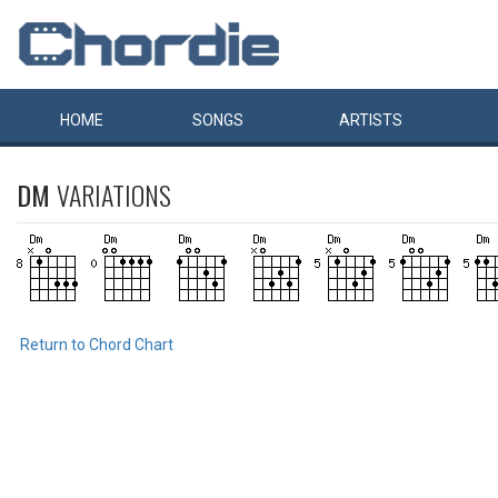
HOME
SONGS
ARTISTS
DM
VARIATIONS
Return to Chord Chart