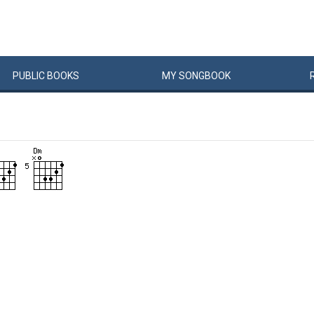
PUBLIC
BOOKS
MY
SONG
BOOK