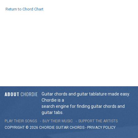
Return to Chord Chart
ABOUT
CHORDIE
Guitar chords and guitar tablature made easy.
Chordie is a
search engine for finding guitar chords and
guitar tabs.
PLAY THEIR SONGS
BUY THEIR MUSIC
SUPPORT THE ARTISTS
COPYRIGHT © 2026 CHORDIE GUITAR
CHORDS
-
PRIVACY POLICY