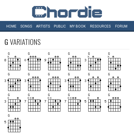
HOME
SONGS
ARTISTS
PUBLIC
MY
BOOK
RESOURCES
FORUM
G
VARIATIONS