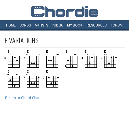
HOME
SONGS
ARTISTS
PUBLIC
MY
BOOK
RESOURCES
FORUM
E
VARIATIONS
Return to Chord Chart