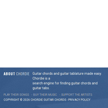
ABOUT
CHORDIE
Guitar chords and guitar tablature made easy.
Chordie is a
search engine for finding guitar chords and
guitar tabs.
PLAY THEIR SONGS
BUY THEIR MUSIC
SUPPORT THE ARTISTS
COPYRIGHT © 2026 CHORDIE GUITAR
CHORDS
-
PRIVACY POLICY