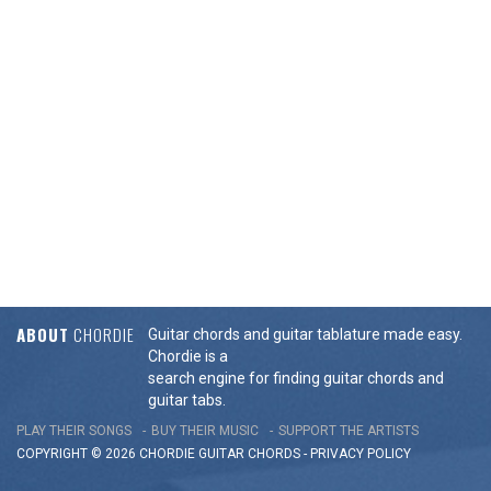
ABOUT
CHORDIE
Guitar chords and guitar tablature made easy.
Chordie is a
search engine for finding guitar chords and
guitar tabs.
PLAY THEIR SONGS
BUY THEIR MUSIC
SUPPORT THE ARTISTS
COPYRIGHT © 2026 CHORDIE GUITAR
CHORDS
-
PRIVACY POLICY