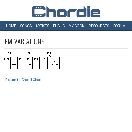
HOME
SONGS
ARTISTS
PUBLIC
MY
BOOK
RESOURCES
FORUM
FM
VARIATIONS
Return to Chord Chart